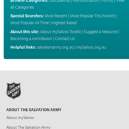
Browse Categories:
Discipleship
|
Administration / Forms
|
View
all Categories
Special Searches:
Most Recent
|
Most Popular This Month
|
Most Popular All Time
|
Highest Rated
About this site:
About mySalvos Toolkit
|
Suggest a resource
|
Becoming a contributor
|
Contact Us
Helpful links:
salvationarmy.org.au
|
mySalvos.org.au
ABOUT THE SALVATION ARMY
About mySalvos
About The Salvation Army