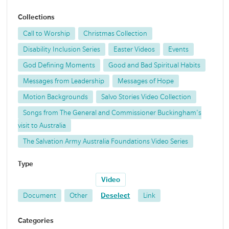
Collections
Call to Worship
Christmas Collection
Disability Inclusion Series
Easter Videos
Events
God Defining Moments
Good and Bad Spiritual Habits
Messages from Leadership
Messages of Hope
Motion Backgrounds
Salvo Stories Video Collection
Songs from The General and Commissioner Buckingham's
visit to Australia
The Salvation Army Australia Foundations Video Series
Type
Video
Document
Other
Deselect
Link
Categories