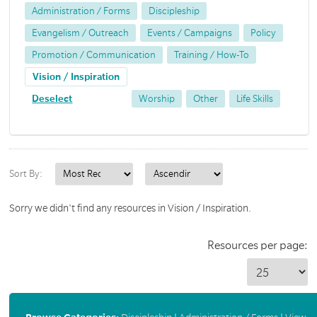
Administration / Forms
Discipleship
Evangelism / Outreach
Events / Campaigns
Policy
Promotion / Communication
Training / How-To
Vision / Inspiration
Deselect
Worship
Other
Life Skills
Sort By:
Sorry we didn't find any resources in Vision / Inspiration.
Resources per page: