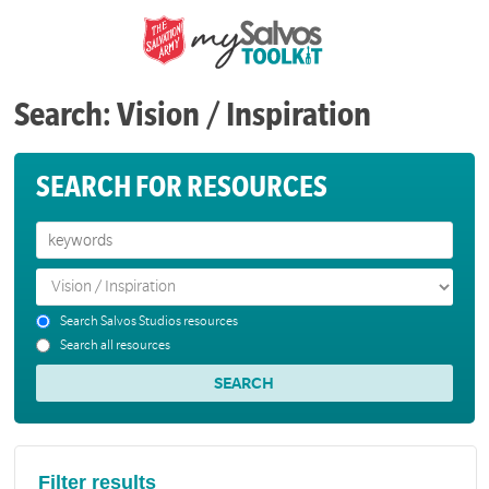
Search: Vision / Inspiration
SEARCH FOR RESOURCES
Search Salvos Studios resources
Search all resources
Filter results