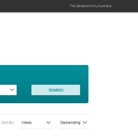
The Salvation Army
Australia
Sort By: