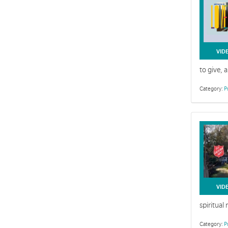
VID
to give, 
Category:
P
VID
spiritual
Category:
P