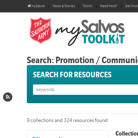
mySalvos
News & Stories
Toolkit
Need Help?
Get Invo
Search: Promotion / Communi
SEARCH FOR RESOURCES
9 collections and 324 resources found
Collectio