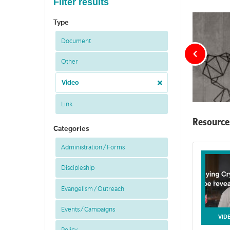
Filter results
Type
Document
Other
Video
Link
Resource
Categories
Cultu
Administration / Forms
Resources tha
Discipleship
Evangelism / Outreach
Events / Campaigns
VID