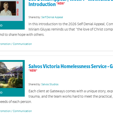
Introduction
Shared by:
Self Denial Appeal
In this introduction to the 2026 Self Denial Appeal, C
EO
Miriam Gluyas reminds us that "the love of Christ comp
and to share hope with others.
romotion / Communication
Salvos Victoria Homelessness Service -
Shared by:
Salvos Studios
Each client at Gateways comes with a unique story, ex
EO
trauma, and the team works hard to meet the practical
 needs of each person.
romotion / Communication