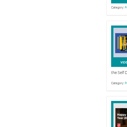
Category:
P
Self Deni
Weeks 1-6 Se
VID
the Self 
Category:
P