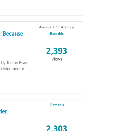
Average 3.7 of 4 ratings
y: Because
Rate this
2,393
Views
 by Tristan Bray
tt Metcher for
Rate this
der
you with events for The Way 2026.
2,303