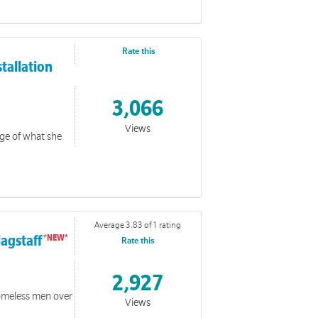
Rate this
stallation
3,066
Views
ge of what she
Average 3.83 of 1 rating
lagstaff
Rate this
 Giving & BPAY
2,927
homeless men over
ness to yoour community on how to give online.
Views