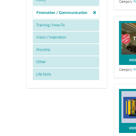
Policy
Category:
P
Promotion / Communication
Training / How-To
Vision / Inspiration
Worship
VID
Other
Category:
P
Life Skills
VID