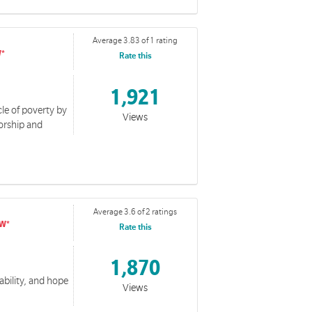
Average 3.83 of 1 rating
Rate this
1,921
le of poverty by
Views
orship and
Average 3.6 of 2 ratings
Rate this
1,870
ability, and hope
Views