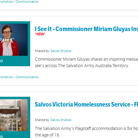
romotion / Communication
God Defining Moments
eatures Salvation Army officers sharing God defining moments that impacted their lives.
I See It - Commissioner Miriam Gluyas In
Shared by:
Salvos Studios
Commissioner Miriam Gluyas shares an inspiring messa
EO
see's across The Salvation Army Australia Territory.
romotion / Communication
Salvo Stories Video Collection
Salvos Victoria Homelessness Service - F
on features Salvation Army stories from around Australia.
Online
Shared by:
Salvos Studios
The Salvation Army's Flagstaff accommodation is for 
Resources for Corps to bring aware
the age of 18.
EO