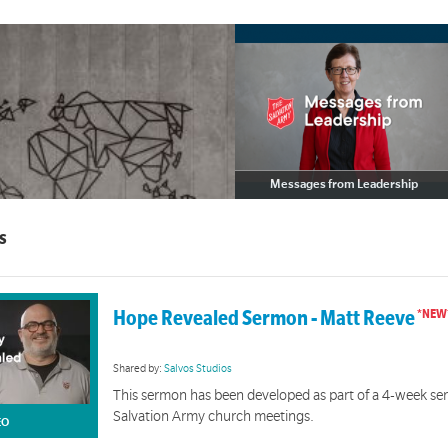
Messages from Leadership
Messages from Leadership
s
ral Safety and Inclusion Resources
t support culturally safe and inclusive practices.
Hope Revealed Sermon - Matt Reeve
Shared by:
Salvos Studios
This sermon has been developed as part of a 4-week seri
Salvation Army church meetings.
EO