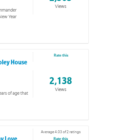
Views
Commander
 New Year
Rate this
Foley House
2,138
Views
ears of age that
Average 4.03 of 2 ratings
by Love
Rate this