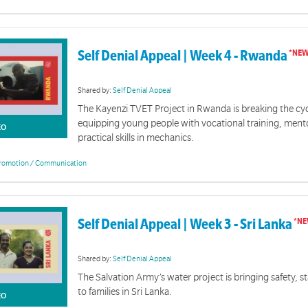
Self Denial Appeal | Week 4 - Rwanda
Shared by:
Self Denial Appeal
The Kayenzi TVET Project in Rwanda is breaking the cyc
equipping young people with vocational training, ment
EO
practical skills in mechanics.
romotion / Communication
Self Denial Appeal | Week 3 - Sri Lanka
Shared by:
Self Denial Appeal
The Salvation Army’s water project is bringing safety, st
to families in Sri Lanka.
EO