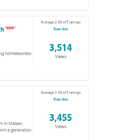
e
Average 2.99 of 5 ratings
e and Biblical reflections.
th
Rate this
3,514
cing homelessness
Views
Events
Average 3.36 of 3 ratings
collection features special events and days.
Rate this
3,455
m in Malawi,
Views
orm a generation.