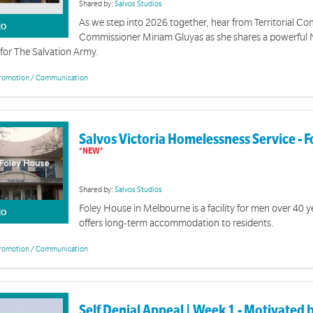
Shared by:
Salvos Studios
As we step into 2026 together, hear from Territorial 
EO
Commissioner Miriam Gluyas as she shares a powerful
for The Salvation Army.
romotion / Communication
Salvos Victoria Homelessness Service - 
Shared by:
Salvos Studios
Foley House in Melbourne is a facility for men over 40 y
EO
offers long-term accommodation to residents.
romotion / Communication
Self Denial Appeal | Week 1 - Motivated 