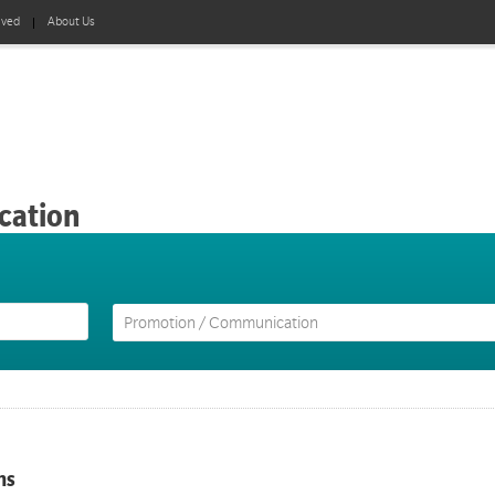
lved
About Us
cation
ns