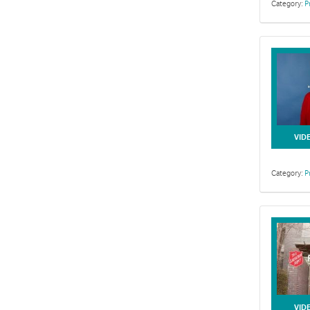
Category:
P
This series f
VID
Category:
P
This collecti
VID