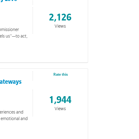
2,126
Views
ommissioner
els us"—to act,
Rate this
 Gateways
1,944
Views
periences and
, emotional and