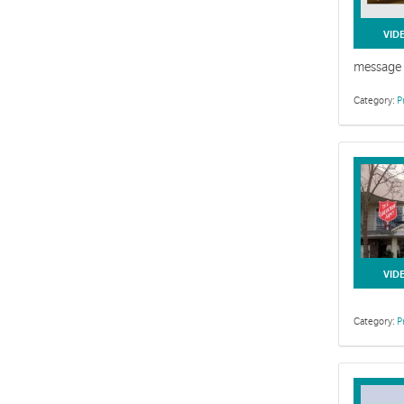
VID
message 
Category:
P
VID
Category:
P