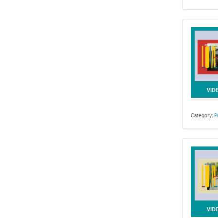
VID
Category:
P
VID