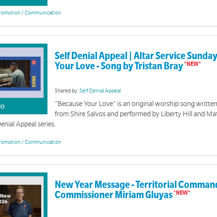
romotion / Communication
Self Denial Appeal | Altar Service Sunda
al 2026 - Weekly Videos
Your Love - Song by Tristan Bray
lf Denial Videos
Shared by:
Self Denial Appeal
"Because Your Love" is an original worship song written
EO
from Shire Salvos and performed by Liberty Hill and Ma
Denial Appeal series.
romotion / Communication
The Way | Event Resources
New Year Message - Territorial Comman
This collection of tools and resources is designed to support 
Commissioner Miriam Gluyas