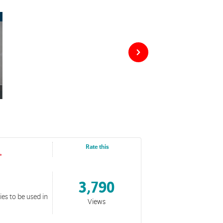
Rate this
3,790
es to be used in
Views