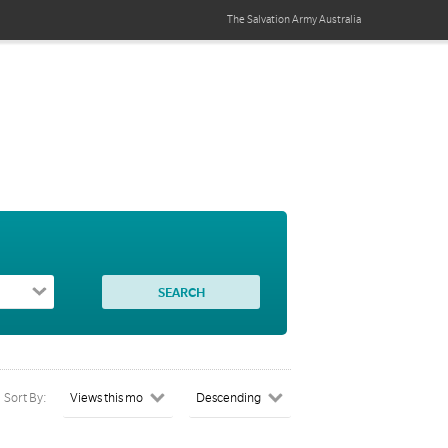
The Salvation Army
Australia
Sort By: