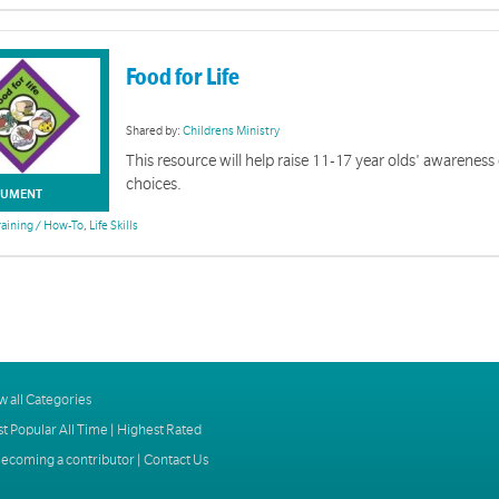
Food for Life
Shared by:
Childrens Ministry
This resource will help raise 11-17 year olds' awareness
choices.
UMENT
raining / How-To
,
Life Skills
w all Categories
t Popular All Time
|
Highest Rated
ecoming a contributor
|
Contact Us