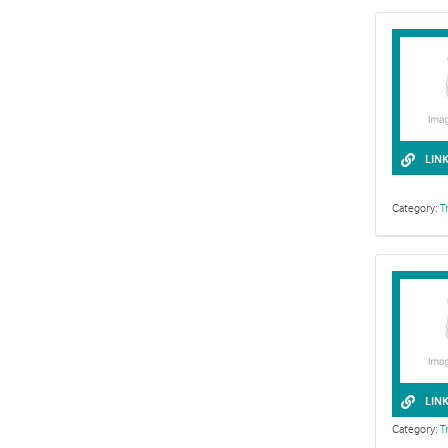
LIN
Category:
T
LIN
Category:
T