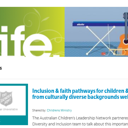
Worship Arts
s
LIFE
Tools to help you foster a deepened culture o
group discipleship material for 12-18 year olds.
Inclusion & faith pathways for children &
from culturally diverse backgrounds we
Shared by:
Childrens Ministry
The Australian Children’s Leadership Network partnere
K
Diversity and Inclusion team to talk about this importan