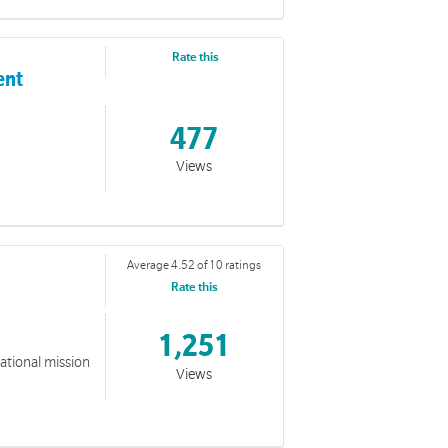
itive Lifestyle Program (PLP)
ilitators full of resources and tools for running sessions
Rate this
ent
477
Views
Average 4.52 of 10 ratings
Rate this
1,251
national mission
Views