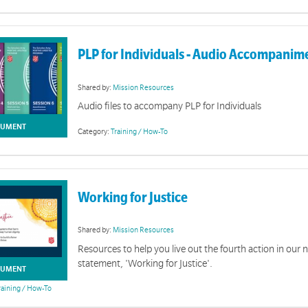
Pos
A collection for PLP fac
PLP for Individuals - Audio Accompanim
Shared by:
Mission Resources
Audio files to accompany PLP for Individuals
UMENT
Category:
Training / How-To
Working for Justice
Shared by:
Mission Resources
Resources to help you live out the fourth action in our 
statement, 'Working for Justice'.
UMENT
raining / How-To