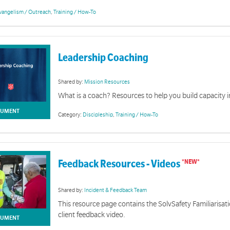
vangelism / Outreach
,
Training / How-To
Leadership Coaching
Shared by:
Mission Resources
What is a coach? Resources to help you build capacity i
UMENT
Category:
Discipleship
,
Training / How-To
Feedback Resources - Videos
Shared by:
Incident & Feedback Team
Uniquely Salvo
This resource page contains the SolvSafety Familiarisat
client feedback video.
on you will find courses, clips, links and handbooks designed to inform and inspire about the missi
UMENT