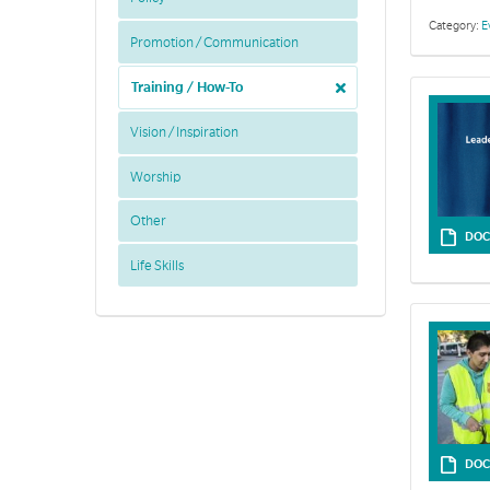
Category:
E
Promotion / Communication
Training / How-To
Vision / Inspiration
Worship
Other
DOC
Life Skills
In this secti
DOC