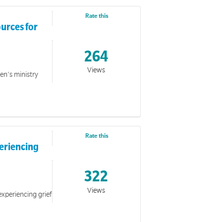
Rate this
urces for
264
Views
ren's ministry
Rate this
periencing
322
Views
experiencing grief