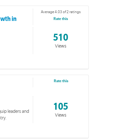
Average 4.03 of 2 ratings
owth in
Rate this
510
Views
Rate this
105
uip leaders and
Views
try.