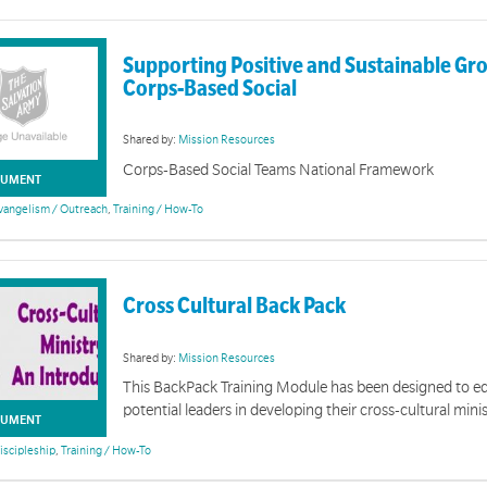
Supporting Positive and Sustainable Gr
Corps-Based Social
Shared by:
Mission Resources
Corps-Based Social Teams National Framework
UMENT
vangelism / Outreach
,
Training / How-To
Cross Cultural Back Pack
Shared by:
Mission Resources
This BackPack Training Module has been designed to eq
potential leaders in developing their cross-cultural minis
UMENT
iscipleship
,
Training / How-To