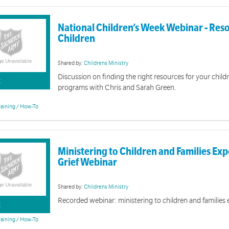
National Children’s Week Webinar - Reso
Children
Shared by:
Childrens Ministry
Discussion on finding the right resources for your child
K
programs with Chris and Sarah Green.
raining / How-To
Ministering to Children and Families Ex
Grief Webinar
Shared by:
Childrens Ministry
Recorded webinar: ministering to children and families 
K
raining / How-To