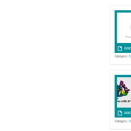
DOC
Category:
E
DOC
Category:
D