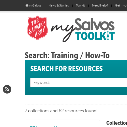
mySalvos
News & Stories
Toolkit
Need Help?
Get Invo
Search: Training / How-To
SEARCH FOR RESOURCES
7 collections and 62 resources found
Collectio