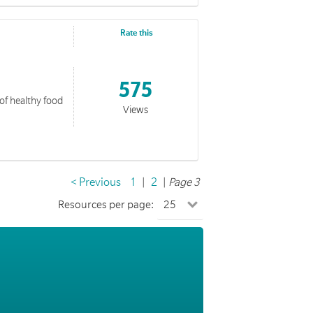
Rate this
575
 of healthy food
Views
< Previous
1
|
2
|
Page 3
Resources per page: