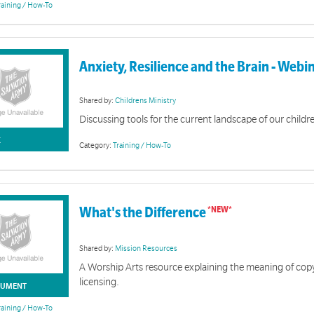
raining / How-To
Anxiety, Resilience and the Brain - Webi
SAGA
Shared by:
Childrens Ministry
Discussing tools for the current landscape of our childr
K
Category:
Training / How-To
Guards & Rangers
What's the Difference
essons for young people aged 11-17 years. Part of the SAGALA program.
Shared by:
Mission Resources
A Worship Arts resource explaining the meaning of cop
licensing.
UMENT
raining / How-To