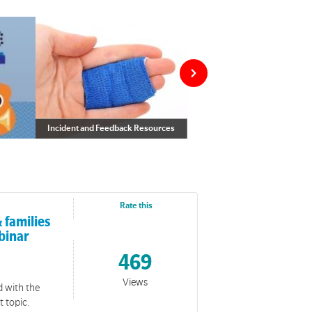
Incident and Feedback Resources
Incident and Feedback Resources
f worship
Rate this
 families
binar
469
Views
d with the
t topic.