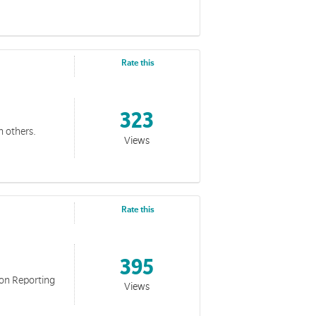
Rate this
323
n others.
Views
Rate this
395
ion Reporting
Views
on of The Salvation Army.