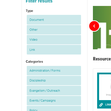
Filter results
Type
Document
Other
Video
Link
Resource
Categories
Administration / Forms
LIFE is small 
Discipleship
Evangelism / Outreach
Events / Campaigns
LIN
Policy