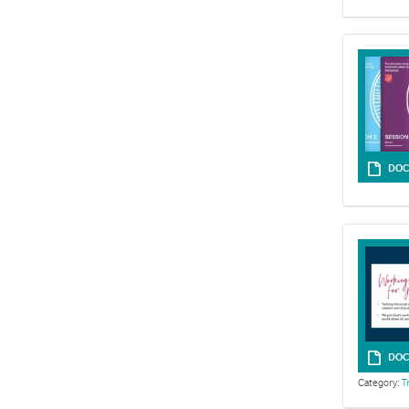
DOC
DOC
Category:
T