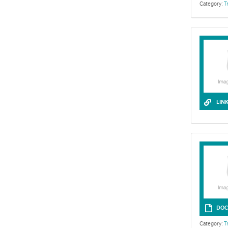
Category:
T
LIN
Life skills l
DOC
Category:
T