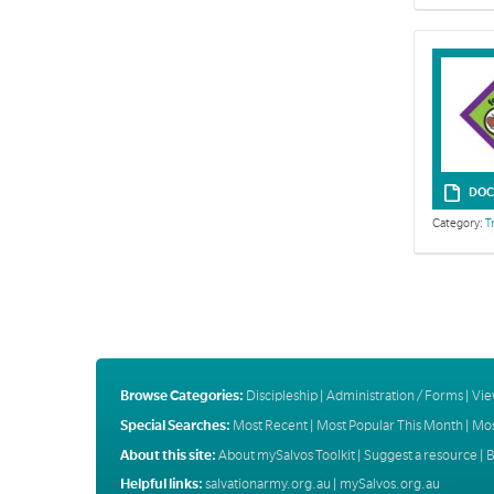
DOC
Category:
T
Browse Categories:
Discipleship
|
Administration / Forms
|
Vie
Special Searches:
Most Recent
|
Most Popular This Month
|
Mos
About this site:
About mySalvos Toolkit
|
Suggest a resource
|
B
Helpful links:
salvationarmy.org.au
|
mySalvos.org.au