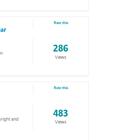
Rate this
nar
LA
286
en
Views
Rate this
483
yright and
Views