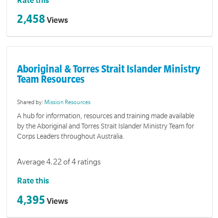
Rate this
2,458
Views
Aboriginal & Torres Strait Islander Ministry
Team Resources
Shared by:
Mission Resources
A hub for information, resources and training made available
by the Aboriginal and Torres Strait Islander Ministry Team for
Corps Leaders throughout Australia.
Average 4.22 of 4 ratings
Rate this
4,395
Views