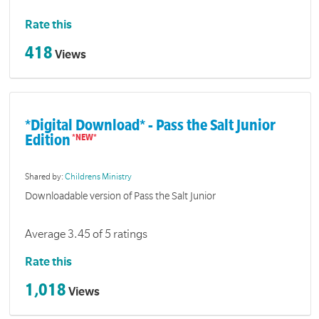
Rate this
418
Views
*Digital Download* - Pass the Salt Junior
Edition
Shared by:
Childrens Ministry
Downloadable version of Pass the Salt Junior
Average 3.45 of 5 ratings
Rate this
1,018
Views