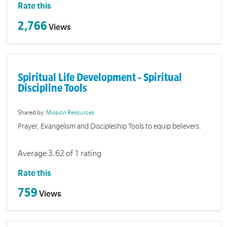
Rate this
2,766
Views
Spiritual Life Development - Spiritual
Discipline Tools
Shared by:
Mission Resources
Prayer, Evangelism and Discipleship Tools to equip believers.
Average 3.62 of 1 rating
Rate this
759
Views