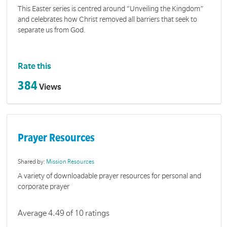
This Easter series is centred around “Unveiling the Kingdom”
and celebrates how Christ removed all barriers that seek to
separate us from God.
Rate this
384
Views
Prayer Resources
Shared by:
Mission Resources
A variety of downloadable prayer resources for personal and
corporate prayer
Average 4.49 of 10 ratings