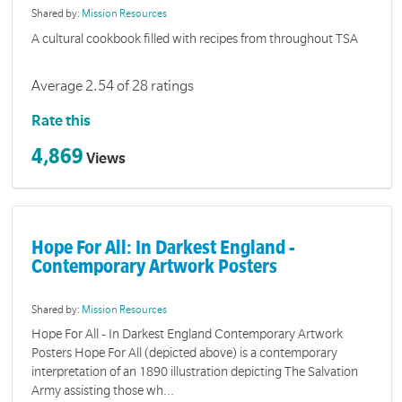
Shared by:
Mission Resources
A cultural cookbook filled with recipes from throughout TSA
Average 2.54 of 28 ratings
Rate this
4,869
Views
Hope For All: In Darkest England -
Contemporary Artwork Posters
Shared by:
Mission Resources
Hope For All - In Darkest England Contemporary Artwork
Posters Hope For All (depicted above) is a contemporary
interpretation of an 1890 illustration depicting The Salvation
Army assisting those wh...