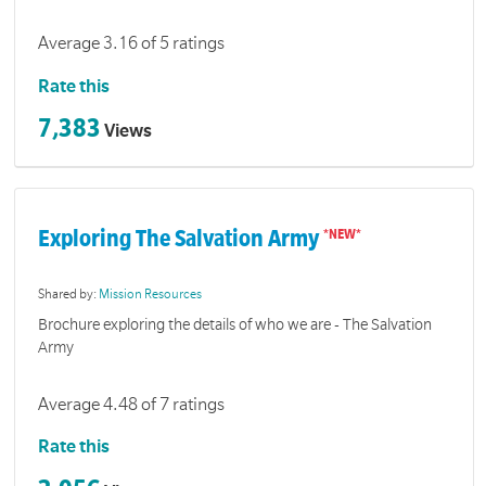
Average 3.16 of 5 ratings
Rate this
7,383
Views
Exploring The Salvation Army
Shared by:
Mission Resources
Brochure exploring the details of who we are - The Salvation
Army
Average 4.48 of 7 ratings
Rate this