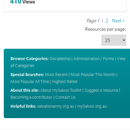
410
Views
Page 1
|
2
Next >
Resources per page:
Browse Categories:
Discipleship
|
Administration / Forms
|
View
all Categories
Special Searches:
Most Recent
|
Most Popular This Month
|
Most Popular All Time
|
Highest Rated
About this site:
About mySalvos Toolkit
|
Suggest a resource
|
Becoming a contributor
|
Contact Us
Helpful links:
salvationarmy.org.au
|
mySalvos.org.au