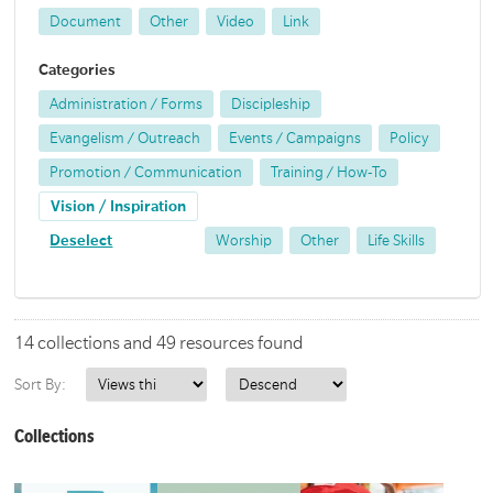
Document
Other
Video
Link
Categories
Administration / Forms
Discipleship
Evangelism / Outreach
Events / Campaigns
Policy
Promotion / Communication
Training / How-To
Vision / Inspiration
Deselect
Worship
Other
Life Skills
14 collections and 49 resources found
Sort By:
Collections