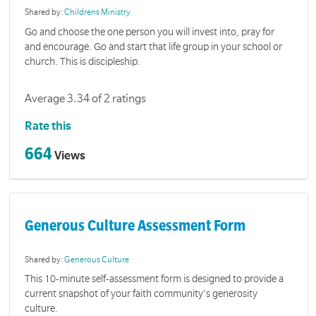
Shared by:
Childrens Ministry
Go and choose the one person you will invest into, pray for
and encourage. Go and start that life group in your school or
church. This is discipleship.
Average 3.34 of 2 ratings
Rate this
664
Views
Generous Culture Assessment Form
Shared by:
Generous Culture
This 10-minute self-assessment form is designed to provide a
current snapshot of your faith community's generosity
culture.