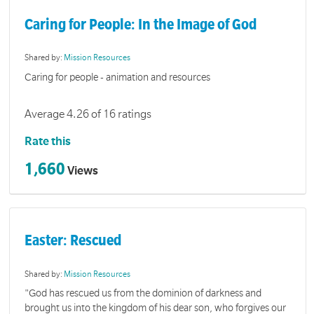
Caring for People: In the Image of God
Shared by:
Mission Resources
Caring for people - animation and resources
Average 4.26 of 16 ratings
Rate this
1,660
Views
Easter: Rescued
Shared by:
Mission Resources
"God has rescued us from the dominion of darkness and
brought us into the kingdom of his dear son, who forgives our