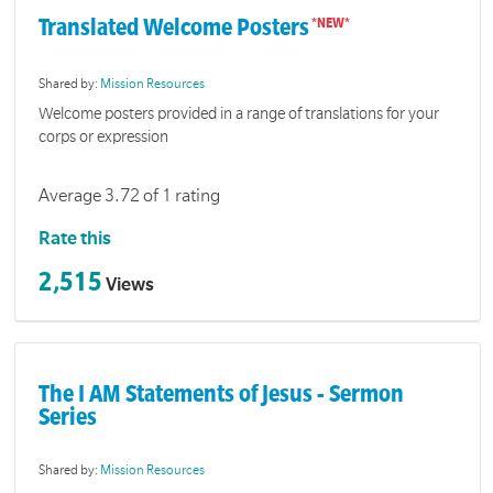
Translated Welcome Posters
Shared by:
Mission Resources
Welcome posters provided in a range of translations for your
corps or expression
Average 3.72 of 1 rating
Rate this
2,515
Views
The I AM Statements of Jesus - Sermon
Series
Shared by:
Mission Resources