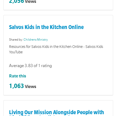
2,056
Views
Salvos Kids in the Kitchen Online
Shared by:
Childrens Ministry
Resources for Salvos Kids in the Kitchen Online - Salvos Kids
YouTube
Average 3.83 of 1 rating
Rate this
1,063
Views
Living Our Mission Alongside People with