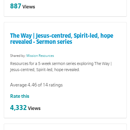
887
Views
The Way | Jesus-centred, Spirit-led, hope
revealed - Sermon series
Shared by:
Mission Resources
Resources for a 5-week sermon series exploring The Way |
Jesus-centred, Spirit-led, hope revealed.
Average 4.46 of 14 ratings
Rate this
4,332
Views