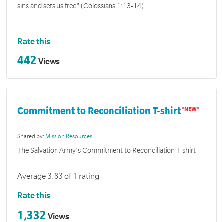
sins and sets us free" (Colossians 1:13-14).
Rate this
442
Views
Commitment to Reconciliation T-shirt
Shared by:
Mission Resources
The Salvation Army's Commitment to Reconciliation T-shirt
Average 3.83 of 1 rating
Rate this
1,332
Views