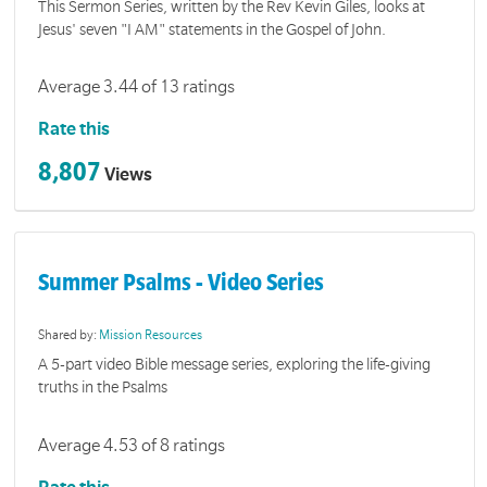
This Sermon Series, written by the Rev Kevin Giles, looks at
Jesus' seven "I AM" statements in the Gospel of John.
Average 3.44 of 13 ratings
Rate this
8,807
Views
Summer Psalms - Video Series
Shared by:
Mission Resources
A 5-part video Bible message series, exploring the life-giving
truths in the Psalms
Average 4.53 of 8 ratings