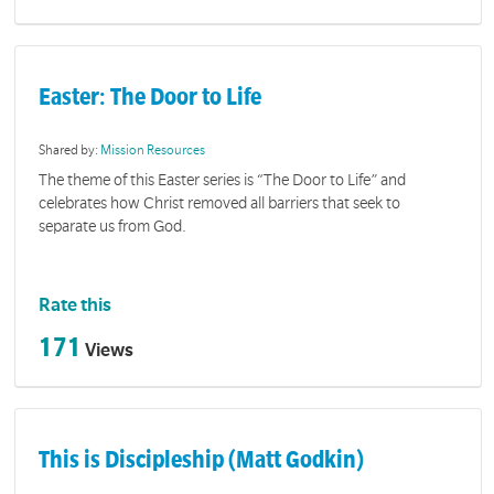
Easter: The Door to Life
Shared by:
Mission Resources
The theme of this Easter series is “The Door to Life” and
celebrates how Christ removed all barriers that seek to
separate us from God.
Rate this
171
Views
This is Discipleship (Matt Godkin)