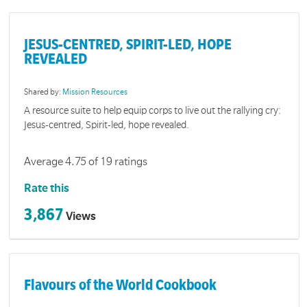
JESUS-CENTRED, SPIRIT-LED, HOPE
REVEALED
Shared by:
Mission Resources
A resource suite to help equip corps to live out the rallying cry:
Jesus-centred, Spirit-led, hope revealed.
Average 4.75 of 19 ratings
Rate this
3,867
Views
Flavours of the World Cookbook