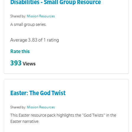
Disabilities - Small Group Resource
Shared by:
Mission Resources
A small group series.
Average 3.83 of 1 rating
Rate this
393
Views
Easter: The God Twist
Shared by:
Mission Resources
This Easter resource pack highlights the "God Twists" in the
Easter narrative.