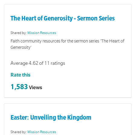
The Heart of Generosity - Sermon Series
Shared by:
Mission Resources
Faith community resources for the sermon series 'The Heart of
Generosity'
Average 4.62 of 11 ratings
Rate this
1,583
Views
Easter: Unveiling the Kingdom
Shared by:
Mission Resources