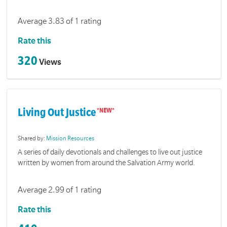
Average 3.83 of 1 rating
Rate this
320
Views
Living Out Justice
Shared by:
Mission Resources
A series of daily devotionals and challenges to live out justice
written by women from around the Salvation Army world.
Average 2.99 of 1 rating
Rate this