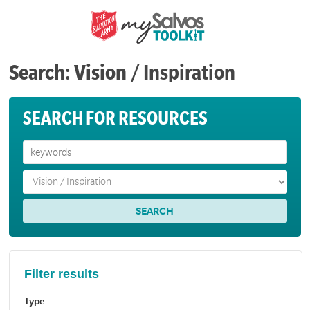
Search: Vision / Inspiration
SEARCH FOR RESOURCES
Filter results
Type