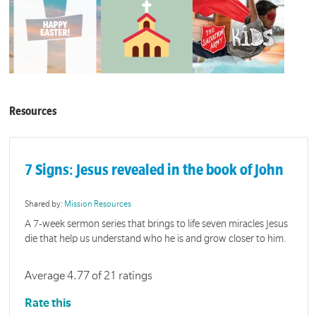
Resources
7 Signs: Jesus revealed in the book of John
Shared by:
Mission Resources
A 7-week sermon series that brings to life seven miracles Jesus
die that help us understand who he is and grow closer to him.
Average 4.77 of 21 ratings
Rate this