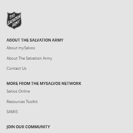
ABOUT THE SALVATION ARMY
About mySalvos
About The Salvation Army
Contact Us
MORE FROM THE MYSALVOS NETWORK
Salvos Online
Resources Toolkit
SAMIS
JOIN OUR COMMUNITY