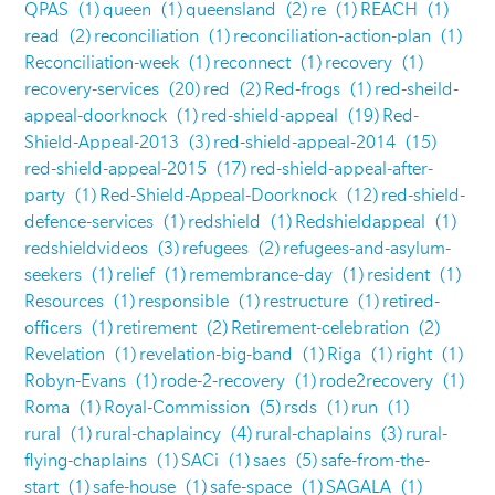
QPAS
(1)
queen
(1)
queensland
(2)
re
(1)
REACH
(1)
read
(2)
reconciliation
(1)
reconciliation-action-plan
(1)
Reconciliation-week
(1)
reconnect
(1)
recovery
(1)
recovery-services
(20)
red
(2)
Red-frogs
(1)
red-sheild-
appeal-doorknock
(1)
red-shield-appeal
(19)
Red-
Shield-Appeal-2013
(3)
red-shield-appeal-2014
(15)
red-shield-appeal-2015
(17)
red-shield-appeal-after-
party
(1)
Red-Shield-Appeal-Doorknock
(12)
red-shield-
defence-services
(1)
redshield
(1)
Redshieldappeal
(1)
redshieldvideos
(3)
refugees
(2)
refugees-and-asylum-
seekers
(1)
relief
(1)
remembrance-day
(1)
resident
(1)
Resources
(1)
responsible
(1)
restructure
(1)
retired-
officers
(1)
retirement
(2)
Retirement-celebration
(2)
Revelation
(1)
revelation-big-band
(1)
Riga
(1)
right
(1)
Robyn-Evans
(1)
rode-2-recovery
(1)
rode2recovery
(1)
Roma
(1)
Royal-Commission
(5)
rsds
(1)
run
(1)
rural
(1)
rural-chaplaincy
(4)
rural-chaplains
(3)
rural-
flying-chaplains
(1)
SACi
(1)
saes
(5)
safe-from-the-
start
(1)
safe-house
(1)
safe-space
(1)
SAGALA
(1)