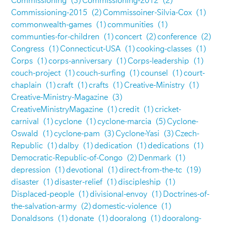
Commissioning
(3)
Commissioning-2012
(2)
Commissioning-2015
(2)
Commissoiner-Silvia-Cox
(1)
commonwealth-games
(1)
communities
(1)
communties-for-children
(1)
concert
(2)
conference
(2)
Congress
(1)
Connecticut-USA
(1)
cooking-classes
(1)
Corps
(1)
corps-anniversary
(1)
Corps-leadership
(1)
couch-project
(1)
couch-surfing
(1)
counsel
(1)
court-
chaplain
(1)
craft
(1)
crafts
(1)
Creative-Ministry
(1)
Creative-Ministry-Magazine
(3)
CreativeMinistryMagazine
(1)
credit
(1)
cricket-
carnival
(1)
cyclone
(1)
cyclone-marcia
(5)
Cyclone-
Oswald
(1)
cyclone-pam
(3)
Cyclone-Yasi
(3)
Czech-
Republic
(1)
dalby
(1)
dedication
(1)
dedications
(1)
Democratic-Republic-of-Congo
(2)
Denmark
(1)
depression
(1)
devotional
(1)
direct-from-the-tc
(19)
disaster
(1)
disaster-relief
(1)
discipleship
(1)
Displaced-people
(1)
divisional-envoy
(1)
Doctrines-of-
the-salvation-army
(2)
domestic-violence
(1)
Donaldsons
(1)
donate
(1)
dooralong
(1)
dooralong-