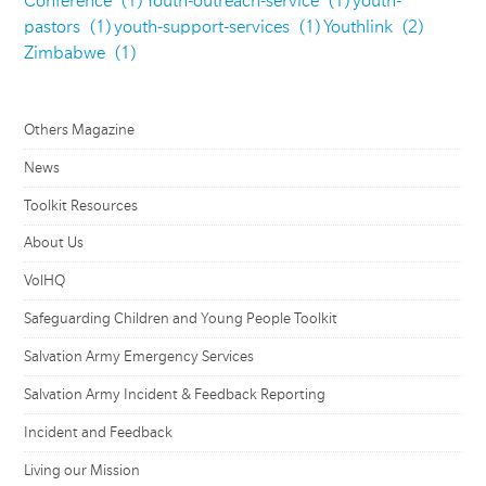
Conference
(1)
Youth-outreach-service
(1)
youth-
pastors
(1)
youth-support-services
(1)
Youthlink
(2)
Zimbabwe
(1)
Others Magazine
News
Toolkit Resources
About Us
VolHQ
Safeguarding Children and Young People Toolkit
Salvation Army Emergency Services
Salvation Army Incident & Feedback Reporting
Incident and Feedback
Living our Mission