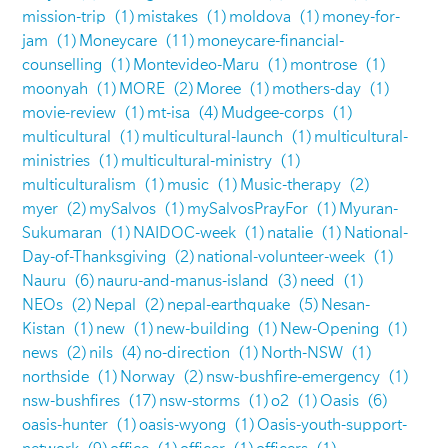
mission-trip
(1)
mistakes
(1)
moldova
(1)
money-for-
jam
(1)
Moneycare
(11)
moneycare-financial-
counselling
(1)
Montevideo-Maru
(1)
montrose
(1)
moonyah
(1)
MORE
(2)
Moree
(1)
mothers-day
(1)
movie-review
(1)
mt-isa
(4)
Mudgee-corps
(1)
multicultural
(1)
multicultural-launch
(1)
multicultural-
ministries
(1)
multicultural-ministry
(1)
multiculturalism
(1)
music
(1)
Music-therapy
(2)
myer
(2)
mySalvos
(1)
mySalvosPrayFor
(1)
Myuran-
Sukumaran
(1)
NAIDOC-week
(1)
natalie
(1)
National-
Day-of-Thanksgiving
(2)
national-volunteer-week
(1)
Nauru
(6)
nauru-and-manus-island
(3)
need
(1)
NEOs
(2)
Nepal
(2)
nepal-earthquake
(5)
Nesan-
Kistan
(1)
new
(1)
new-building
(1)
New-Opening
(1)
news
(2)
nils
(4)
no-direction
(1)
North-NSW
(1)
northside
(1)
Norway
(2)
nsw-bushfire-emergency
(1)
nsw-bushfires
(17)
nsw-storms
(1)
o2
(1)
Oasis
(6)
oasis-hunter
(1)
oasis-wyong
(1)
Oasis-youth-support-