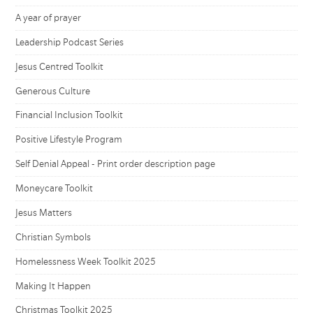
A year of prayer
Leadership Podcast Series
Jesus Centred Toolkit
Generous Culture
Financial Inclusion Toolkit
Positive Lifestyle Program
Self Denial Appeal - Print order description page
Moneycare Toolkit
Jesus Matters
Christian Symbols
Homelessness Week Toolkit 2025
Making It Happen
Christmas Toolkit 2025