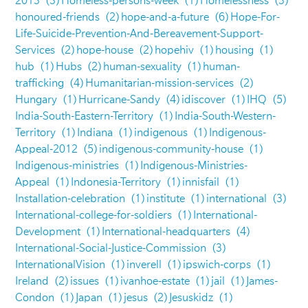
2013
(3)
Homeless-persons-week
(1)
Homelessness
(3)
honoured-friends
(2)
hope-and-a-future
(6)
Hope-For-
Life-Suicide-Prevention-And-Bereavement-Support-
Services
(2)
hope-house
(2)
hopehiv
(1)
housing
(1)
hub
(1)
Hubs
(2)
human-sexuality
(1)
human-
trafficking
(4)
Humanitarian-mission-services
(2)
Hungary
(1)
Hurricane-Sandy
(4)
idiscover
(1)
IHQ
(5)
India-South-Eastern-Territory
(1)
India-South-Western-
Territory
(1)
Indiana
(1)
indigenous
(1)
Indigenous-
Appeal-2012
(5)
indigenous-community-house
(1)
Indigenous-ministries
(1)
Indigenous-Ministries-
Appeal
(1)
Indonesia-Territory
(1)
innisfail
(1)
Installation-celebration
(1)
institute
(1)
international
(3)
International-college-for-soldiers
(1)
International-
Development
(1)
International-headquarters
(4)
International-Social-Justice-Commission
(3)
InternationalVision
(1)
inverell
(1)
ipswich-corps
(1)
Ireland
(2)
issues
(1)
ivanhoe-estate
(1)
jail
(1)
James-
Condon
(1)
Japan
(1)
jesus
(2)
Jesuskidz
(1)