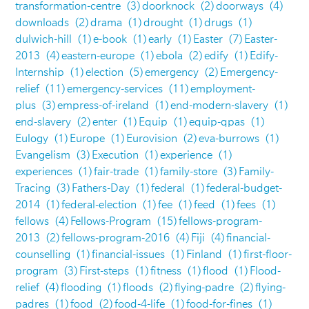
transformation-centre
(3)
doorknock
(2)
doorways
(4)
downloads
(2)
drama
(1)
drought
(1)
drugs
(1)
dulwich-hill
(1)
e-book
(1)
early
(1)
Easter
(7)
Easter-
2013
(4)
eastern-europe
(1)
ebola
(2)
edify
(1)
Edify-
Internship
(1)
election
(5)
emergency
(2)
Emergency-
relief
(11)
emergency-services
(11)
employment-
plus
(3)
empress-of-ireland
(1)
end-modern-slavery
(1)
end-slavery
(2)
enter
(1)
Equip
(1)
equip-qpas
(1)
Eulogy
(1)
Europe
(1)
Eurovision
(2)
eva-burrows
(1)
Evangelism
(3)
Execution
(1)
experience
(1)
experiences
(1)
fair-trade
(1)
family-store
(3)
Family-
Tracing
(3)
Fathers-Day
(1)
federal
(1)
federal-budget-
2014
(1)
federal-election
(1)
fee
(1)
feed
(1)
fees
(1)
fellows
(4)
Fellows-Program
(15)
fellows-program-
2013
(2)
fellows-program-2016
(4)
Fiji
(4)
financial-
counselling
(1)
financial-issues
(1)
Finland
(1)
first-floor-
program
(3)
First-steps
(1)
fitness
(1)
flood
(1)
Flood-
relief
(4)
flooding
(1)
floods
(2)
flying-padre
(2)
flying-
padres
(1)
food
(2)
food-4-life
(1)
food-for-fines
(1)