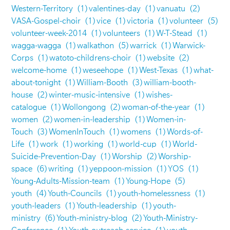
Western-Territory
(1)
valentines-day
(1)
vanuatu
(2)
VASA-Gospel-choir
(1)
vice
(1)
victoria
(1)
volunteer
(5)
volunteer-week-2014
(1)
volunteers
(1)
W-T-Stead
(1)
wagga-wagga
(1)
walkathon
(5)
warrick
(1)
Warwick-
Corps
(1)
watoto-childrens-choir
(1)
website
(2)
welcome-home
(1)
weseehope
(1)
West-Texas
(1)
what-
about-tonight
(1)
William-Booth
(3)
william-booth-
house
(2)
winter-music-intensive
(1)
wishes-
catalogue
(1)
Wollongong
(2)
woman-of-the-year
(1)
women
(2)
women-in-leadership
(1)
Women-in-
Touch
(3)
WomenInTouch
(1)
womens
(1)
Words-of-
Life
(1)
work
(1)
working
(1)
world-cup
(1)
World-
Suicide-Prevention-Day
(1)
Worship
(2)
Worship-
space
(6)
writing
(1)
yeppoon-mission
(1)
YOS
(1)
Young-Adults-Mission-team
(1)
Young-Hope
(5)
youth
(4)
Youth-Councils
(1)
youth-homelessness
(1)
youth-leaders
(1)
Youth-leadership
(1)
youth-
ministry
(6)
Youth-ministry-blog
(2)
Youth-Ministry-