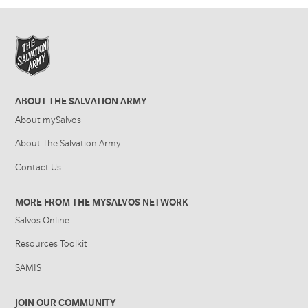
ABOUT THE SALVATION ARMY
About mySalvos
About The Salvation Army
Contact Us
MORE FROM THE MYSALVOS NETWORK
Salvos Online
Resources Toolkit
SAMIS
JOIN OUR COMMUNITY