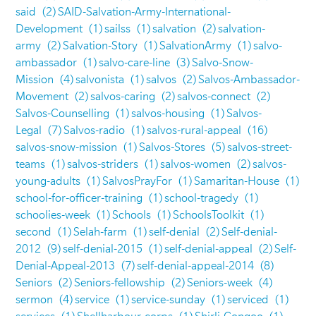
said
(2)
SAID-Salvation-Army-International-
Development
(1)
sailss
(1)
salvation
(2)
salvation-
army
(2)
Salvation-Story
(1)
SalvationArmy
(1)
salvo-
ambassador
(1)
salvo-care-line
(3)
Salvo-Snow-
Mission
(4)
salvonista
(1)
salvos
(2)
Salvos-Ambassador-
Movement
(2)
salvos-caring
(2)
salvos-connect
(2)
Salvos-Counselling
(1)
salvos-housing
(1)
Salvos-
Legal
(7)
Salvos-radio
(1)
salvos-rural-appeal
(16)
salvos-snow-mission
(1)
Salvos-Stores
(5)
salvos-street-
teams
(1)
salvos-striders
(1)
salvos-women
(2)
salvos-
young-adults
(1)
SalvosPrayFor
(1)
Samaritan-House
(1)
school-for-officer-training
(1)
school-tragedy
(1)
schoolies-week
(1)
Schools
(1)
SchoolsToolkit
(1)
second
(1)
Selah-farm
(1)
self-denial
(2)
Self-denial-
2012
(9)
self-denial-2015
(1)
self-denial-appeal
(2)
Self-
Denial-Appeal-2013
(7)
self-denial-appeal-2014
(8)
Seniors
(2)
Seniors-fellowship
(2)
Seniors-week
(4)
sermon
(4)
service
(1)
service-sunday
(1)
serviced
(1)