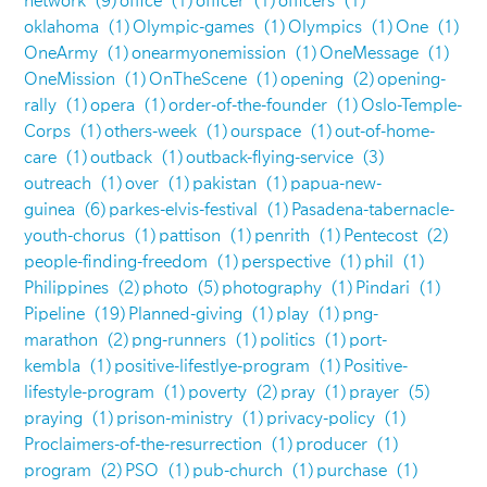
network
(9)
office
(1)
officer
(1)
officers
(1)
oklahoma
(1)
Olympic-games
(1)
Olympics
(1)
One
(1)
OneArmy
(1)
onearmyonemission
(1)
OneMessage
(1)
OneMission
(1)
OnTheScene
(1)
opening
(2)
opening-
rally
(1)
opera
(1)
order-of-the-founder
(1)
Oslo-Temple-
Corps
(1)
others-week
(1)
ourspace
(1)
out-of-home-
care
(1)
outback
(1)
outback-flying-service
(3)
outreach
(1)
over
(1)
pakistan
(1)
papua-new-
guinea
(6)
parkes-elvis-festival
(1)
Pasadena-tabernacle-
youth-chorus
(1)
pattison
(1)
penrith
(1)
Pentecost
(2)
people-finding-freedom
(1)
perspective
(1)
phil
(1)
Philippines
(2)
photo
(5)
photography
(1)
Pindari
(1)
Pipeline
(19)
Planned-giving
(1)
play
(1)
png-
marathon
(2)
png-runners
(1)
politics
(1)
port-
kembla
(1)
positive-lifestlye-program
(1)
Positive-
lifestyle-program
(1)
poverty
(2)
pray
(1)
prayer
(5)
praying
(1)
prison-ministry
(1)
privacy-policy
(1)
Proclaimers-of-the-resurrection
(1)
producer
(1)
program
(2)
PSO
(1)
pub-church
(1)
purchase
(1)