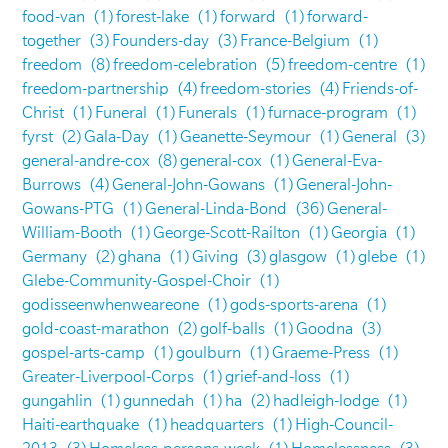
food-van
(1)
forest-lake
(1)
forward
(1)
forward-
together
(3)
Founders-day
(3)
France-Belgium
(1)
freedom
(8)
freedom-celebration
(5)
freedom-centre
(1)
freedom-partnership
(4)
freedom-stories
(4)
Friends-of-
Christ
(1)
Funeral
(1)
Funerals
(1)
furnace-program
(1)
fyrst
(2)
Gala-Day
(1)
Geanette-Seymour
(1)
General
(3)
general-andre-cox
(8)
general-cox
(1)
General-Eva-
Burrows
(4)
General-John-Gowans
(1)
General-John-
Gowans-PTG
(1)
General-Linda-Bond
(36)
General-
William-Booth
(1)
George-Scott-Railton
(1)
Georgia
(1)
Germany
(2)
ghana
(1)
Giving
(3)
glasgow
(1)
glebe
(1)
Glebe-Community-Gospel-Choir
(1)
godisseenwhenweareone
(1)
gods-sports-arena
(1)
gold-coast-marathon
(2)
golf-balls
(1)
Goodna
(3)
gospel-arts-camp
(1)
goulburn
(1)
Graeme-Press
(1)
Greater-Liverpool-Corps
(1)
grief-and-loss
(1)
gungahlin
(1)
gunnedah
(1)
ha
(2)
hadleigh-lodge
(1)
Haiti-earthquake
(1)
headquarters
(1)
High-Council-