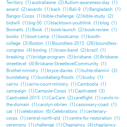
Territory
(1)
australiaone
(2)
Autism-awareness-day
(1)
award
(2)
awards
(1)
back
(1)
Bali-9
(1)
Bangladesh
(1)
Bangor-Corps
(1)
bible-challenge
(2)
bible-study
(2)
bidwill
(1)
big-50
(1)
blacktown-youthlink
(1)
blog
(1)
Bonnells
(1)
Book
(1)
book-launch
(2)
book-review
(1)
books
(1)
boot-camp
(1)
bootcamp
(1)
booth-
college
(3)
Boston
(1)
Boundless-2015
(26)
boundless-
congress
(4)
boxing
(1)
brass-band
(2)
brazil
(1)
breaking
(1)
bridge-program
(5)
brisbane
(3)
Brisbane-
streetlevel
(4)
Brisbane-StreetlevelCommunity
(1)
Brothel-ministry
(1)
bryce-davies
(1)
buhle-dlamini
(3)
bundaberg
(1)
bundaberg-floods
(1)
busby
(1)
cairns
(1)
cairns-court-ministry
(1)
Cambodia
(1)
campaign
(1)
Campsie-Corps
(1)
Captivated
(3)
Captivated-2015
(1)
CarCare
(2)
careflight
(1)
carols-in-
the-domain
(1)
carolyn-obrien
(1)
cassowary-coast
(1)
cat
(1)
celebration
(6)
Celebrations
(1)
centenary-
corps
(1)
central-north-qld
(1)
centre-for-restoration
(1)
ceremony
(1)
challenge
(1)
Chaplaincy
(4)
chaplaincy-