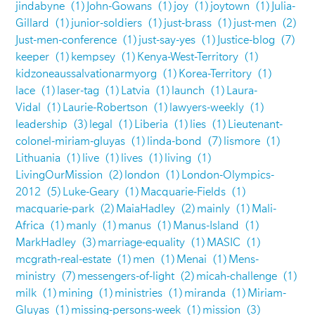
jindabyne
(1)
John-Gowans
(1)
joy
(1)
joytown
(1)
Julia-
Gillard
(1)
junior-soldiers
(1)
just-brass
(1)
just-men
(2)
Just-men-conference
(1)
just-say-yes
(1)
Justice-blog
(7)
keeper
(1)
kempsey
(1)
Kenya-West-Territory
(1)
kidzoneaussalvationarmyorg
(1)
Korea-Territory
(1)
lace
(1)
laser-tag
(1)
Latvia
(1)
launch
(1)
Laura-
Vidal
(1)
Laurie-Robertson
(1)
lawyers-weekly
(1)
leadership
(3)
legal
(1)
Liberia
(1)
lies
(1)
Lieutenant-
colonel-miriam-gluyas
(1)
linda-bond
(7)
lismore
(1)
Lithuania
(1)
live
(1)
lives
(1)
living
(1)
LivingOurMission
(2)
london
(1)
London-Olympics-
2012
(5)
Luke-Geary
(1)
Macquarie-Fields
(1)
macquarie-park
(2)
MaiaHadley
(2)
mainly
(1)
Mali-
Africa
(1)
manly
(1)
manus
(1)
Manus-Island
(1)
MarkHadley
(3)
marriage-equality
(1)
MASIC
(1)
mcgrath-real-estate
(1)
men
(1)
Menai
(1)
Mens-
ministry
(7)
messengers-of-light
(2)
micah-challenge
(1)
milk
(1)
mining
(1)
ministries
(1)
miranda
(1)
Miriam-
Gluyas
(1)
missing-persons-week
(1)
mission
(3)