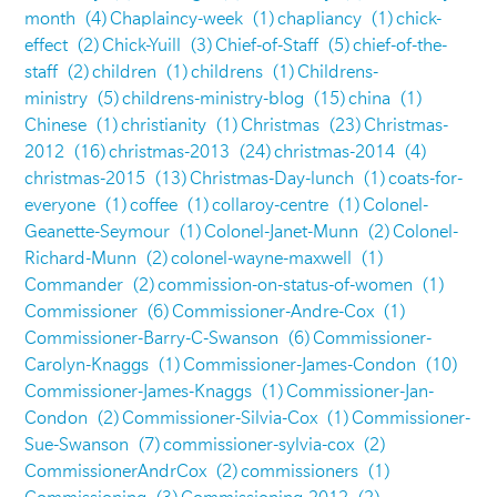
month
(4)
Chaplaincy-week
(1)
chapliancy
(1)
chick-
effect
(2)
Chick-Yuill
(3)
Chief-of-Staff
(5)
chief-of-the-
staff
(2)
children
(1)
childrens
(1)
Childrens-
ministry
(5)
childrens-ministry-blog
(15)
china
(1)
Chinese
(1)
christianity
(1)
Christmas
(23)
Christmas-
2012
(16)
christmas-2013
(24)
christmas-2014
(4)
christmas-2015
(13)
Christmas-Day-lunch
(1)
coats-for-
everyone
(1)
coffee
(1)
collaroy-centre
(1)
Colonel-
Geanette-Seymour
(1)
Colonel-Janet-Munn
(2)
Colonel-
Richard-Munn
(2)
colonel-wayne-maxwell
(1)
Commander
(2)
commission-on-status-of-women
(1)
Commissioner
(6)
Commissioner-Andre-Cox
(1)
Commissioner-Barry-C-Swanson
(6)
Commissioner-
Carolyn-Knaggs
(1)
Commissioner-James-Condon
(10)
Commissioner-James-Knaggs
(1)
Commissioner-Jan-
Condon
(2)
Commissioner-Silvia-Cox
(1)
Commissioner-
Sue-Swanson
(7)
commissioner-sylvia-cox
(2)
CommissionerAndrCox
(2)
commissioners
(1)