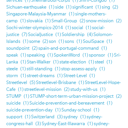
services
(1)
Shellharbour-corps
(1)
Shirli-Congoo
(1)
Sichuan-earthquake
(1)
side
(1)
significant
(1)
sing
(2)
Singapore-Malaysia-Myanmar
(1)
single-mothers-
camp
(1)
slovakia
(1)
Small-Group
(2)
snow-mission
(2)
Sochi-winter-olympics-2014
(1)
social
(1)
social-
justice
(7)
SocialJustice
(1)
Soldiership
(4)
Solomon-
Islands
(1)
some
(2)
son
(1)
sons
(1)
SoulSpace
(1)
soundpoint
(2)
spain-and-portugal-command
(1)
speak
(1)
speaking
(1)
SpokenWord
(1)
sponsor
(1)
Sri-
Lanka
(1)
Stan-Walker
(1)
state-election
(1)
steel
(1)
steele
(1)
still-standing
(1)
stop-assess-apply
(1)
storm
(1)
street-dreams
(1)
Street-Level
(1)
Streetlevel
(5)
Streetlevel-Brisbane
(1)
StreetLevel-Hope-
Cafe
(1)
streetlevel-mission
(2)
study-with-us
(1)
STUMP
(1)
STUMP-short-term-urban-mission-project
(2)
suicide
(1)
Suicide-prevention-and-bereavement
(1)
suicide-prevention-day
(1)
Sunday-school
(1)
support
(1)
Switzerland
(3)
sydney
(1)
sydney-
congress-hall
(3)
Sydney-East-Illawarra
(1)
sydney-