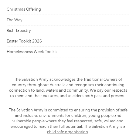
Christmas Offering
The Way
Rich Tapestry
Easter Toolkit 2026
Homelessness Week Toolkit
The Salvation Army acknowledges the Traditional Owners of
country throughout Australia and recognises their continuing
connection to land, waters and community. We pay our respects
to them and their cultures; and to elders both past and present.
The Salvation Army is committed to ensuring the provision of safe
and inclusive environments for children, young people and
vulnerable people where they feel respected, safe, valued and
encouraged to reach their full potential. The Salvation Army is a
child safe organisation
.